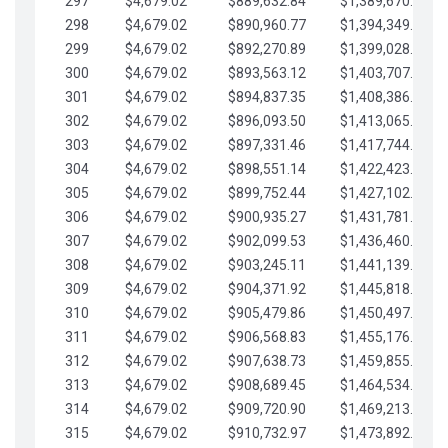
297
$4,679.02
$889,632.84
$1,389,670.20
298
$4,679.02
$890,960.77
$1,394,349.22
299
$4,679.02
$892,270.89
$1,399,028.25
300
$4,679.02
$893,563.12
$1,403,707.27
301
$4,679.02
$894,837.35
$1,408,386.30
302
$4,679.02
$896,093.50
$1,413,065.32
303
$4,679.02
$897,331.46
$1,417,744.35
304
$4,679.02
$898,551.14
$1,422,423.37
305
$4,679.02
$899,752.44
$1,427,102.39
306
$4,679.02
$900,935.27
$1,431,781.42
307
$4,679.02
$902,099.53
$1,436,460.44
308
$4,679.02
$903,245.11
$1,441,139.47
309
$4,679.02
$904,371.92
$1,445,818.49
310
$4,679.02
$905,479.86
$1,450,497.51
311
$4,679.02
$906,568.83
$1,455,176.54
312
$4,679.02
$907,638.73
$1,459,855.56
313
$4,679.02
$908,689.45
$1,464,534.59
314
$4,679.02
$909,720.90
$1,469,213.61
315
$4,679.02
$910,732.97
$1,473,892.64