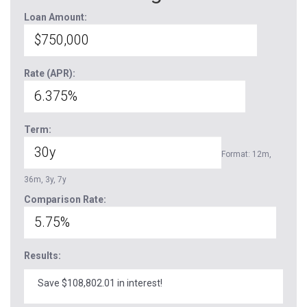
Loan Amount:
Rate (APR):
Term:
Format: 12m,
36m, 3y, 7y
Comparison Rate:
Results:
Save $108,802.01 in interest!