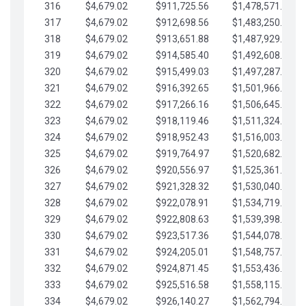
316
$4,679.02
$911,725.56
$1,478,571.66
317
$4,679.02
$912,698.56
$1,483,250.68
318
$4,679.02
$913,651.88
$1,487,929.71
319
$4,679.02
$914,585.40
$1,492,608.73
320
$4,679.02
$915,499.03
$1,497,287.76
321
$4,679.02
$916,392.65
$1,501,966.78
322
$4,679.02
$917,266.16
$1,506,645.81
323
$4,679.02
$918,119.46
$1,511,324.83
324
$4,679.02
$918,952.43
$1,516,003.85
325
$4,679.02
$919,764.97
$1,520,682.88
326
$4,679.02
$920,556.97
$1,525,361.90
327
$4,679.02
$921,328.32
$1,530,040.93
328
$4,679.02
$922,078.91
$1,534,719.95
329
$4,679.02
$922,808.63
$1,539,398.98
330
$4,679.02
$923,517.36
$1,544,078.00
331
$4,679.02
$924,205.01
$1,548,757.02
332
$4,679.02
$924,871.45
$1,553,436.05
333
$4,679.02
$925,516.58
$1,558,115.07
334
$4,679.02
$926,140.27
$1,562,794.10