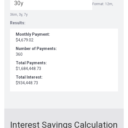
Format: 12m,
36m, 3y, 7y
Results:
Monthly Payment:
$4,679.02
Number of Payments:
360
Total Payments:
$1,684,448.73
Total Interest:
$934,448.73
Interest Savings Calculation