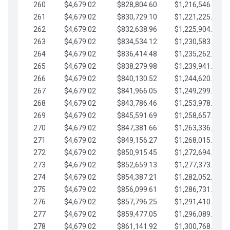
260
$4,679.02
$828,804.60
$1,216,546.30
261
$4,679.02
$830,729.10
$1,221,225.33
262
$4,679.02
$832,638.96
$1,225,904.35
263
$4,679.02
$834,534.12
$1,230,583.38
264
$4,679.02
$836,414.48
$1,235,262.40
265
$4,679.02
$838,279.98
$1,239,941.42
266
$4,679.02
$840,130.52
$1,244,620.45
267
$4,679.02
$841,966.05
$1,249,299.47
268
$4,679.02
$843,786.46
$1,253,978.50
269
$4,679.02
$845,591.69
$1,258,657.52
270
$4,679.02
$847,381.66
$1,263,336.55
271
$4,679.02
$849,156.27
$1,268,015.57
272
$4,679.02
$850,915.45
$1,272,694.59
273
$4,679.02
$852,659.13
$1,277,373.62
274
$4,679.02
$854,387.21
$1,282,052.64
275
$4,679.02
$856,099.61
$1,286,731.67
276
$4,679.02
$857,796.25
$1,291,410.69
277
$4,679.02
$859,477.05
$1,296,089.71
278
$4,679.02
$861,141.92
$1,300,768.74