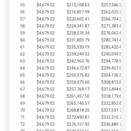
55
$4,679.02
$213,108.63
$257,346.33
56
$4,679.02
$216,857.99
$262,025.36
57
$4,679.02
$220,602.41
$266,704.38
58
$4,679.02
$224,341.87
$271,383.41
59
$4,679.02
$228,076.34
$276,062.43
60
$4,679.02
$231,805.79
$280,741.45
61
$4,679.02
$235,530.19
$285,420.48
62
$4,679.02
$239,249.52
$290,099.50
63
$4,679.02
$242,963.76
$294,778.53
64
$4,679.02
$246,672.87
$299,457.55
65
$4,679.02
$250,376.82
$304,136.58
66
$4,679.02
$254,075.60
$308,815.60
67
$4,679.02
$257,769.17
$313,494.62
68
$4,679.02
$261,457.50
$318,173.65
69
$4,679.02
$265,140.57
$322,852.67
70
$4,679.02
$268,818.35
$327,531.70
71
$4,679.02
$272,490.81
$332,210.72
72
$4,679.02
$276,157.92
$336,889.75