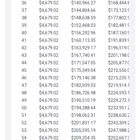
36
$4,679.02
$140,966.27
$168,444.87
37
$4,679.02
$144,804.66
$173,123.90
38
$4,679.02
$148,638.59
$177,802.92
39
$4,679.02
$152,468.03
$182,481.95
40
$4,679.02
$156,292.96
$187,160.97
41
$4,679.02
$160,113.35
$191,839.99
42
$4,679.02
$163,929.17
$196,519.02
43
$4,679.02
$167,740.41
$201,198.04
44
$4,679.02
$171,547.05
$205,877.07
45
$4,679.02
$175,349.04
$210,556.09
46
$4,679.02
$179,146.38
$215,235.12
47
$4,679.02
$182,939.03
$219,914.14
48
$4,679.02
$186,726.98
$224,593.16
49
$4,679.02
$190,510.19
$229,272.19
50
$4,679.02
$194,288.64
$233,951.21
51
$4,679.02
$198,062.31
$238,630.24
52
$4,679.02
$201,831.17
$243,309.26
53
$4,679.02
$205,595.19
$247,988.28
54
$4,679.02
$209,354.35
$252,667.31