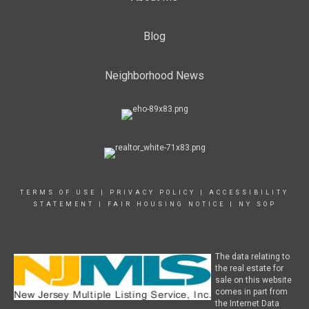
Blog
Neighborhood News
TERMS OF USE
|
PRIVACY POLICY
|
ACCESSIBILITY
STATEMENT
|
FAIR HOUSING NOTICE
|
NY SOP
The data relating to
the real estate for
sale on this website
comes in part from
the Internet Data