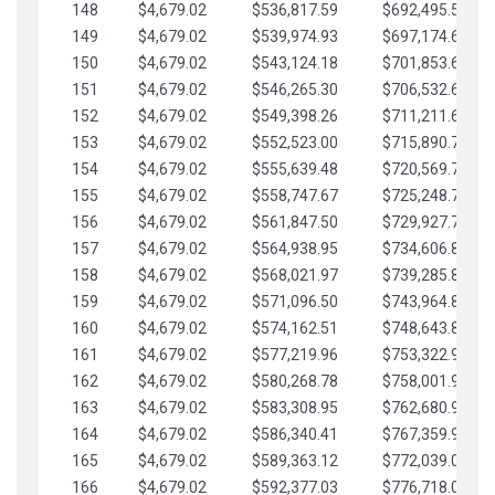
148
$4,679.02
$536,817.59
$692,495.59
149
$4,679.02
$539,974.93
$697,174.61
150
$4,679.02
$543,124.18
$701,853.64
151
$4,679.02
$546,265.30
$706,532.66
152
$4,679.02
$549,398.26
$711,211.68
153
$4,679.02
$552,523.00
$715,890.71
154
$4,679.02
$555,639.48
$720,569.73
155
$4,679.02
$558,747.67
$725,248.76
156
$4,679.02
$561,847.50
$729,927.78
157
$4,679.02
$564,938.95
$734,606.81
158
$4,679.02
$568,021.97
$739,285.83
159
$4,679.02
$571,096.50
$743,964.85
160
$4,679.02
$574,162.51
$748,643.88
161
$4,679.02
$577,219.96
$753,322.90
162
$4,679.02
$580,268.78
$758,001.93
163
$4,679.02
$583,308.95
$762,680.95
164
$4,679.02
$586,340.41
$767,359.98
165
$4,679.02
$589,363.12
$772,039.00
166
$4,679.02
$592,377.03
$776,718.02