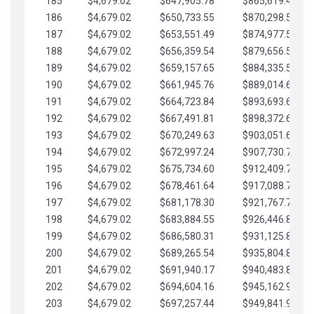
185
$4,679.02
$647,905.78
$865,619.48
186
$4,679.02
$650,733.55
$870,298.51
187
$4,679.02
$653,551.49
$874,977.53
188
$4,679.02
$656,359.54
$879,656.56
189
$4,679.02
$659,157.65
$884,335.58
190
$4,679.02
$661,945.76
$889,014.61
191
$4,679.02
$664,723.84
$893,693.63
192
$4,679.02
$667,491.81
$898,372.65
193
$4,679.02
$670,249.63
$903,051.68
194
$4,679.02
$672,997.24
$907,730.70
195
$4,679.02
$675,734.60
$912,409.73
196
$4,679.02
$678,461.64
$917,088.75
197
$4,679.02
$681,178.30
$921,767.78
198
$4,679.02
$683,884.55
$926,446.80
199
$4,679.02
$686,580.31
$931,125.82
200
$4,679.02
$689,265.54
$935,804.85
201
$4,679.02
$691,940.17
$940,483.87
202
$4,679.02
$694,604.16
$945,162.90
203
$4,679.02
$697,257.44
$949,841.92