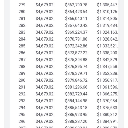
279
$4,679.02
$862,790.78
$1,305,447.76
280
$4,679.02
$864,423.54
$1,310,126.79
281
$4,679.02
$866,040.11
$1,314,805.81
282
$4,679.02
$867,640.42
$1,319,484.84
283
$4,679.02
$869,224.37
$1,324,163.86
284
$4,679.02
$870,791.88
$1,328,842.88
285
$4,679.02
$872,342.86
$1,333,521.91
286
$4,679.02
$873,877.22
$1,338,200.93
287
$4,679.02
$875,394.88
$1,342,879.96
288
$4,679.02
$876,895.74
$1,347,558.98
289
$4,679.02
$878,379.71
$1,352,238.01
290
$4,679.02
$879,846.72
$1,356,917.03
291
$4,679.02
$881,296.66
$1,361,596.05
292
$4,679.02
$882,729.44
$1,366,275.08
293
$4,679.02
$884,144.98
$1,370,954.10
294
$4,679.02
$885,543.18
$1,375,633.13
295
$4,679.02
$886,923.95
$1,380,312.15
296
$4,679.02
$888,287.20
$1,384,991.18