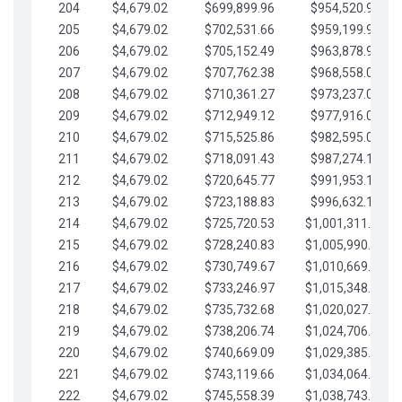
204
$4,679.02
$699,899.96
$954,520.95
205
$4,679.02
$702,531.66
$959,199.97
206
$4,679.02
$705,152.49
$963,878.99
207
$4,679.02
$707,762.38
$968,558.02
208
$4,679.02
$710,361.27
$973,237.04
209
$4,679.02
$712,949.12
$977,916.07
210
$4,679.02
$715,525.86
$982,595.09
211
$4,679.02
$718,091.43
$987,274.11
212
$4,679.02
$720,645.77
$991,953.14
213
$4,679.02
$723,188.83
$996,632.16
214
$4,679.02
$725,720.53
$1,001,311.19
215
$4,679.02
$728,240.83
$1,005,990.21
216
$4,679.02
$730,749.67
$1,010,669.24
217
$4,679.02
$733,246.97
$1,015,348.26
218
$4,679.02
$735,732.68
$1,020,027.28
219
$4,679.02
$738,206.74
$1,024,706.31
220
$4,679.02
$740,669.09
$1,029,385.33
221
$4,679.02
$743,119.66
$1,034,064.36
222
$4,679.02
$745,558.39
$1,038,743.38