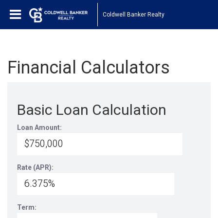
Coldwell Banker Realty
Financial Calculators
Basic Loan Calculation
Loan Amount:
Rate (APR):
Term: