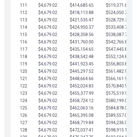
111
$4,679.02
$414,685.65
$519,371.69
112
$4,679.02
$418,113.88
$524,050.72
113
$4,679.02
$421,535.47
$528,729.74
114
$4,679.02
$424,950.37
$533,408.76
115
$4,679.02
$428,358.56
$538,087.79
116
$4,679.02
$431,760.00
$542,766.81
117
$4,679.02
$435,154.65
$547,445.84
118
$4,679.02
$438,542.48
$552,124.86
119
$4,679.02
$441,923.45
$556,803.88
120
$4,679.02
$445,297.52
$561,482.91
121
$4,679.02
$448,664.66
$566,161.93
122
$4,679.02
$452,024.83
$570,840.96
123
$4,679.02
$455,377.99
$575,519.98
124
$4,679.02
$458,724.12
$580,199.01
125
$4,679.02
$462,063.16
$584,878.03
126
$4,679.02
$465,395.08
$589,557.05
127
$4,679.02
$468,719.84
$594,236.08
128
$4,679.02
$472,037.41
$598,915.10