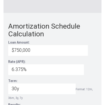
Amortization Schedule
Calculation
Loan Amount:
Rate (APR):
Term:
Format: 12m,
36m, 3y, 7y
Results: