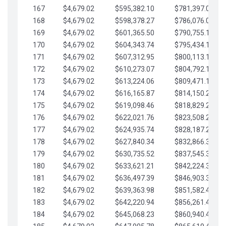
167
$4,679.02
$595,382.10
$781,397.05
168
$4,679.02
$598,378.27
$786,076.07
169
$4,679.02
$601,365.50
$790,755.10
170
$4,679.02
$604,343.74
$795,434.12
171
$4,679.02
$607,312.95
$800,113.15
172
$4,679.02
$610,273.07
$804,792.17
173
$4,679.02
$613,224.06
$809,471.19
174
$4,679.02
$616,165.87
$814,150.22
175
$4,679.02
$619,098.46
$818,829.24
176
$4,679.02
$622,021.76
$823,508.27
177
$4,679.02
$624,935.74
$828,187.29
178
$4,679.02
$627,840.34
$832,866.31
179
$4,679.02
$630,735.52
$837,545.34
180
$4,679.02
$633,621.21
$842,224.36
181
$4,679.02
$636,497.39
$846,903.39
182
$4,679.02
$639,363.98
$851,582.41
183
$4,679.02
$642,220.94
$856,261.44
184
$4,679.02
$645,068.23
$860,940.46