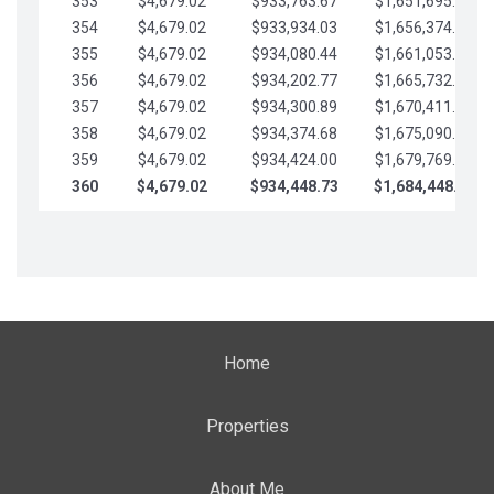
353
$4,679.02
$933,763.67
$1,651,695.56
354
$4,679.02
$933,934.03
$1,656,374.58
355
$4,679.02
$934,080.44
$1,661,053.61
356
$4,679.02
$934,202.77
$1,665,732.63
357
$4,679.02
$934,300.89
$1,670,411.65
358
$4,679.02
$934,374.68
$1,675,090.68
359
$4,679.02
$934,424.00
$1,679,769.70
360
$4,679.02
$934,448.73
$1,684,448.73
Home
Properties
About Me