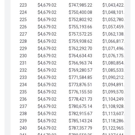
223
$4,679.02
$747,985.22
$1,043,422.41
224
$4,679.02
$750,400.08
$1,048,101.43
225
$4,679.02
$752,802.92
$1,052,780.45
226
$4,679.02
$755,193.66
$1,057,459.48
227
$4,679.02
$757,572.25
$1,062,138.50
228
$4,679.02
$759,938.62
$1,066,817.53
229
$4,679.02
$762,292.70
$1,071,496.55
230
$4,679.02
$764,634.43
$1,076,175.58
231
$4,679.02
$766,963.74
$1,080,854.60
232
$4,679.02
$769,280.57
$1,085,533.62
233
$4,679.02
$771,584.85
$1,090,212.65
234
$4,679.02
$773,876.51
$1,094,891.67
235
$4,679.02
$776,155.50
$1,099,570.70
236
$4,679.02
$778,421.73
$1,104,249.72
237
$4,679.02
$780,675.14
$1,108,928.75
238
$4,679.02
$782,915.67
$1,113,607.77
239
$4,679.02
$785,143.24
$1,118,286.79
240
$4,679.02
$787,357.79
$1,122,965.82