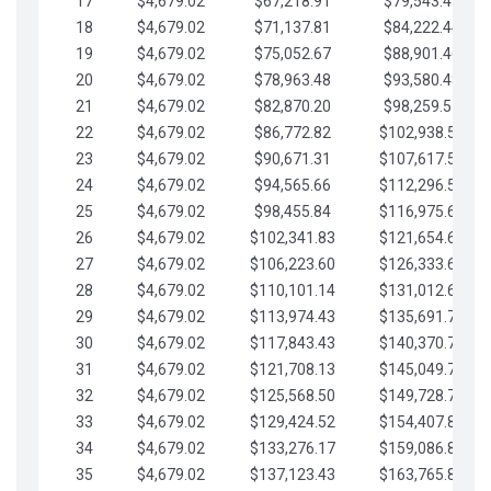
17
$4,679.02
$67,218.91
$79,543.41
18
$4,679.02
$71,137.81
$84,222.44
19
$4,679.02
$75,052.67
$88,901.46
20
$4,679.02
$78,963.48
$93,580.48
21
$4,679.02
$82,870.20
$98,259.51
22
$4,679.02
$86,772.82
$102,938.53
23
$4,679.02
$90,671.31
$107,617.56
24
$4,679.02
$94,565.66
$112,296.58
25
$4,679.02
$98,455.84
$116,975.61
26
$4,679.02
$102,341.83
$121,654.63
27
$4,679.02
$106,223.60
$126,333.65
28
$4,679.02
$110,101.14
$131,012.68
29
$4,679.02
$113,974.43
$135,691.70
30
$4,679.02
$117,843.43
$140,370.73
31
$4,679.02
$121,708.13
$145,049.75
32
$4,679.02
$125,568.50
$149,728.78
33
$4,679.02
$129,424.52
$154,407.80
34
$4,679.02
$133,276.17
$159,086.82
35
$4,679.02
$137,123.43
$163,765.85