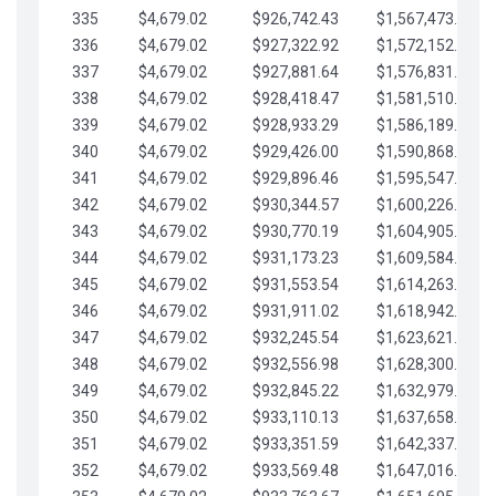
335
$4,679.02
$926,742.43
$1,567,473.12
336
$4,679.02
$927,322.92
$1,572,152.15
337
$4,679.02
$927,881.64
$1,576,831.17
338
$4,679.02
$928,418.47
$1,581,510.19
339
$4,679.02
$928,933.29
$1,586,189.22
340
$4,679.02
$929,426.00
$1,590,868.24
341
$4,679.02
$929,896.46
$1,595,547.27
342
$4,679.02
$930,344.57
$1,600,226.29
343
$4,679.02
$930,770.19
$1,604,905.31
344
$4,679.02
$931,173.23
$1,609,584.34
345
$4,679.02
$931,553.54
$1,614,263.36
346
$4,679.02
$931,911.02
$1,618,942.39
347
$4,679.02
$932,245.54
$1,623,621.41
348
$4,679.02
$932,556.98
$1,628,300.44
349
$4,679.02
$932,845.22
$1,632,979.46
350
$4,679.02
$933,110.13
$1,637,658.48
351
$4,679.02
$933,351.59
$1,642,337.51
352
$4,679.02
$933,569.48
$1,647,016.53