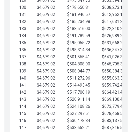
129
$4,679.02
$475,347.75
$603,594.13
130
$4,679.02
$478,650.81
$608,273.15
131
$4,679.02
$481,946.57
$612,952.18
132
$4,679.02
$485,234.98
$617,631.20
133
$4,679.02
$488,516.00
$622,310.22
134
$4,679.02
$491,789.59
$626,989.25
135
$4,679.02
$495,055.72
$631,668.27
136
$4,679.02
$498,314.34
$636,347.30
137
$4,679.02
$501,565.41
$641,026.32
138
$4,679.02
$504,808.90
$645,705.35
139
$4,679.02
$508,044.77
$650,384.37
140
$4,679.02
$511,272.96
$655,063.39
141
$4,679.02
$514,493.45
$659,742.42
142
$4,679.02
$517,706.19
$664,421.44
143
$4,679.02
$520,911.14
$669,100.47
144
$4,679.02
$524,108.26
$673,779.49
145
$4,679.02
$527,297.51
$678,458.51
146
$4,679.02
$530,478.84
$683,137.54
147
$4,679.02
$533,652.21
$687,816.56