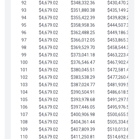
92
$4,679.02
$348,332.36
$430,470.23
93
$4,679.02
$351,880.38
$435,149.25
94
$4,679.02
$355,422.39
$439,828.28
95
$4,679.02
$358,958.36
$444,507.30
96
$4,679.02
$362,488.25
$449,186.33
97
$4,679.02
$366,012.05
$453,865.35
98
$4,679.02
$369,529.70
$458,544.38
99
$4,679.02
$373,041.18
$463,223.40
100
$4,679.02
$376,546.47
$467,902.42
101
$4,679.02
$380,045.51
$472,581.45
102
$4,679.02
$383,538.29
$477,260.47
103
$4,679.02
$387,024.77
$481,939.50
104
$4,679.02
$390,504.91
$486,618.52
105
$4,679.02
$393,978.68
$491,297.55
106
$4,679.02
$397,446.05
$495,976.57
107
$4,679.02
$400,906.98
$500,655.59
108
$4,679.02
$404,361.44
$505,334.62
109
$4,679.02
$407,809.39
$510,013.64
110
$4,679.02
$411,250.81
$514,692.67