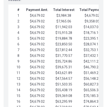
#
Payment Amt.
Total Interest
Total Payments
1
$4,679.02
$3,984.38
$4,679.02
2
$4,679.02
$7,965.06
$9,358.05
3
$4,679.02
$11,942.03
$14,037.07
4
$4,679.02
$15,915.28
$18,716.10
5
$4,679.02
$19,884.78
$23,395.12
6
$4,679.02
$23,850.50
$28,074.15
7
$4,679.02
$27,812.44
$32,753.17
8
$4,679.02
$31,770.57
$37,432.19
9
$4,679.02
$35,724.86
$42,111.22
10
$4,679.02
$39,675.31
$46,790.24
11
$4,679.02
$43,621.89
$51,469.27
12
$4,679.02
$47,564.57
$56,148.29
13
$4,679.02
$51,503.35
$60,827.32
14
$4,679.02
$55,438.19
$65,506.34
15
$4,679.02
$59,369.08
$70,185.36
16
$4,679.02
$63,295.99
$74,864.39