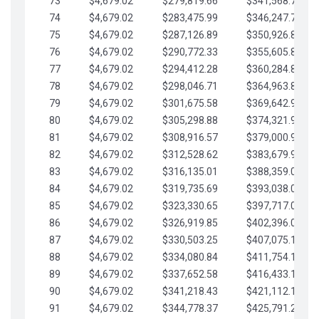
73
$4,679.02
$279,819.66
$341,568.77
74
$4,679.02
$283,475.99
$346,247.79
75
$4,679.02
$287,126.89
$350,926.82
76
$4,679.02
$290,772.33
$355,605.84
77
$4,679.02
$294,412.28
$360,284.87
78
$4,679.02
$298,046.71
$364,963.89
79
$4,679.02
$301,675.58
$369,642.92
80
$4,679.02
$305,298.88
$374,321.94
81
$4,679.02
$308,916.57
$379,000.96
82
$4,679.02
$312,528.62
$383,679.99
83
$4,679.02
$316,135.01
$388,359.01
84
$4,679.02
$319,735.69
$393,038.04
85
$4,679.02
$323,330.65
$397,717.06
86
$4,679.02
$326,919.85
$402,396.08
87
$4,679.02
$330,503.25
$407,075.11
88
$4,679.02
$334,080.84
$411,754.13
89
$4,679.02
$337,652.58
$416,433.16
90
$4,679.02
$341,218.43
$421,112.18
91
$4,679.02
$344,778.37
$425,791.21