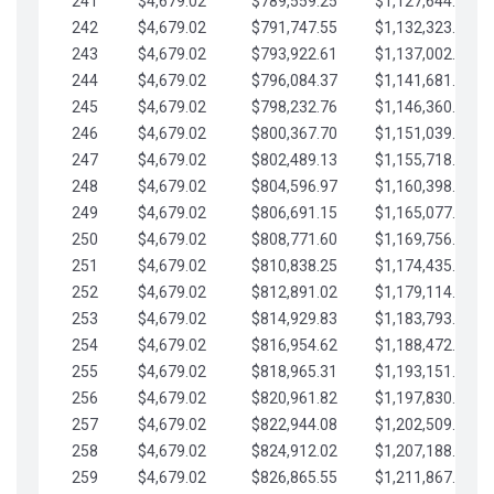
241
$4,679.02
$789,559.25
$1,127,644.84
242
$4,679.02
$791,747.55
$1,132,323.87
243
$4,679.02
$793,922.61
$1,137,002.89
244
$4,679.02
$796,084.37
$1,141,681.91
245
$4,679.02
$798,232.76
$1,146,360.94
246
$4,679.02
$800,367.70
$1,151,039.96
247
$4,679.02
$802,489.13
$1,155,718.99
248
$4,679.02
$804,596.97
$1,160,398.01
249
$4,679.02
$806,691.15
$1,165,077.04
250
$4,679.02
$808,771.60
$1,169,756.06
251
$4,679.02
$810,838.25
$1,174,435.08
252
$4,679.02
$812,891.02
$1,179,114.11
253
$4,679.02
$814,929.83
$1,183,793.13
254
$4,679.02
$816,954.62
$1,188,472.16
255
$4,679.02
$818,965.31
$1,193,151.18
256
$4,679.02
$820,961.82
$1,197,830.21
257
$4,679.02
$822,944.08
$1,202,509.23
258
$4,679.02
$824,912.02
$1,207,188.25
259
$4,679.02
$826,865.55
$1,211,867.28